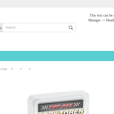
Change language
This text can be 
Manager -> Heade
»
»
»
n page
Create
Forgot