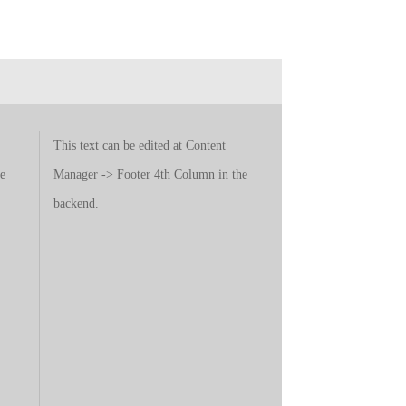
This text can be edited at Content
e
Manager -> Footer 4th Column in the
backend.