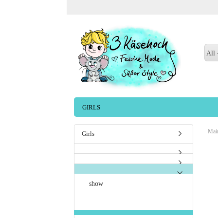
All
GIRLS
Mai
Girls
show