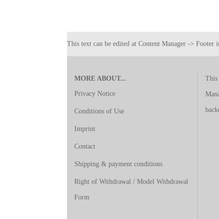
This text can be edited at Content Manager -> Footer i
MORE ABOUT...
This 
Privacy Notice
Mana
back
Conditions of Use
Imprint
Contact
Shipping & payment conditions
Right of Withdrawal / Model Withdrawal
Form