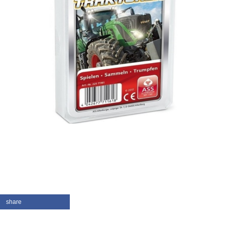
share