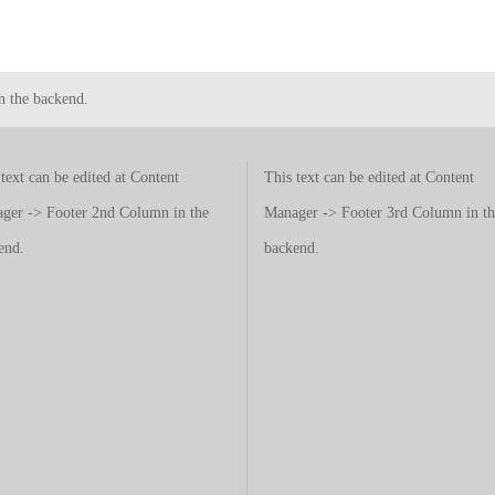
n the backend.
text can be edited at Content
This text can be edited at Content
ger -> Footer 2nd Column in the
Manager -> Footer 3rd Column in th
end.
backend.