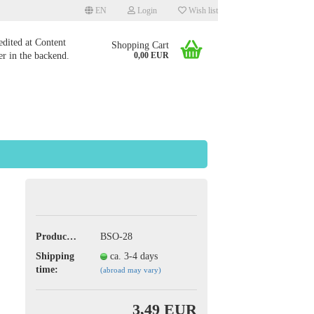
EN
Login
Wish list
edited at Content
Shopping Cart
r in the backend.
0,00 EUR
 a new account
 password?
Product No.:
BSO-28
Shipping
ca. 3-4 days
time:
(abroad may vary)
3,49 EUR