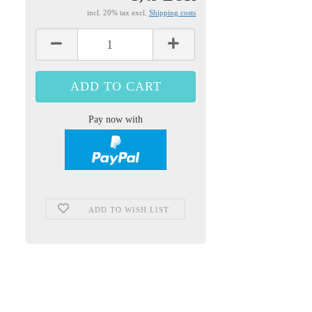
incl. 20% tax excl.
Shipping costs
Pay now with
ADD TO WISH LIST