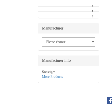
Manufacturer
Manufacturer Info
Sonstiges
More Products